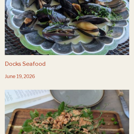
Docks Seafood
June 19, 2026