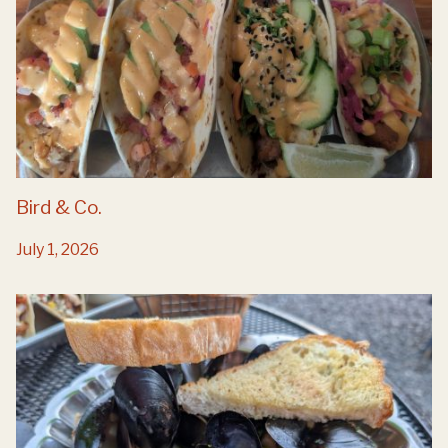
Bird & Co.
July 1, 2026