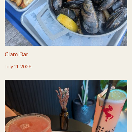
Clam Bar
July 11, 2026