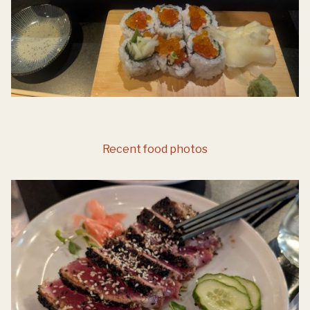
Recent food photos