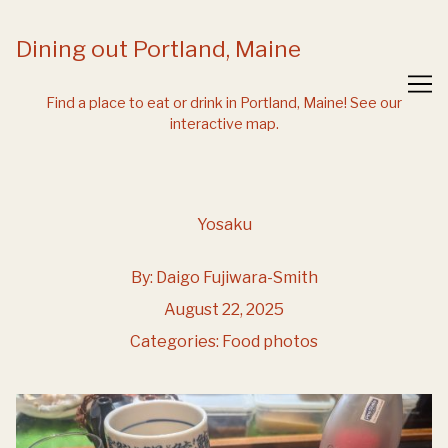
Skip
to
Dining out Portland, Maine
Content
Find a place to eat or drink in Portland, Maine!
See our
interactive map.
Yosaku
By:
Daigo Fujiwara-Smith
August 22, 2025
Categories:
Food photos