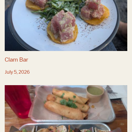
Clam Bar
July 5, 2026