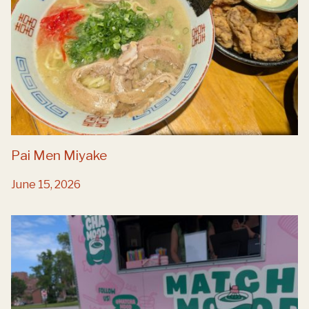
Pai Men Miyake
June 15, 2026