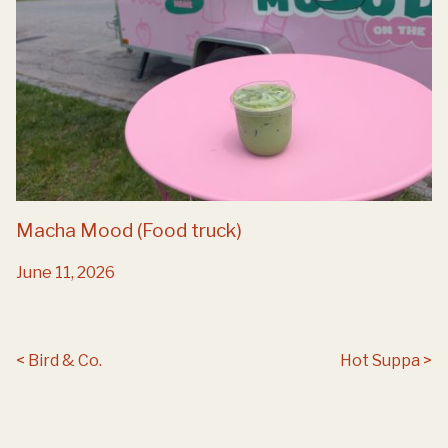
Macha Mood (Food truck)
June 11, 2026
Post navigation
Bird & Co.
Hot Suppa