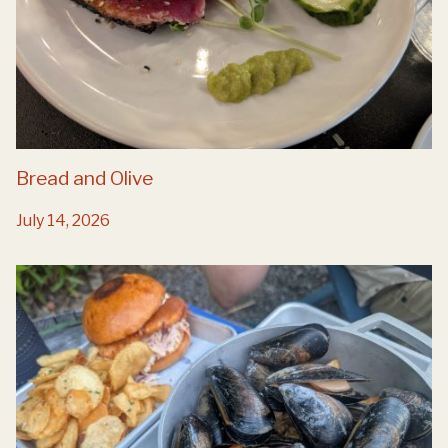
Bread and Olive
July 14, 2026