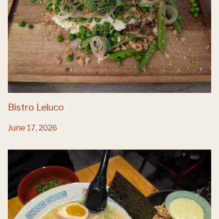
Bistro Leluco
June 17, 2026