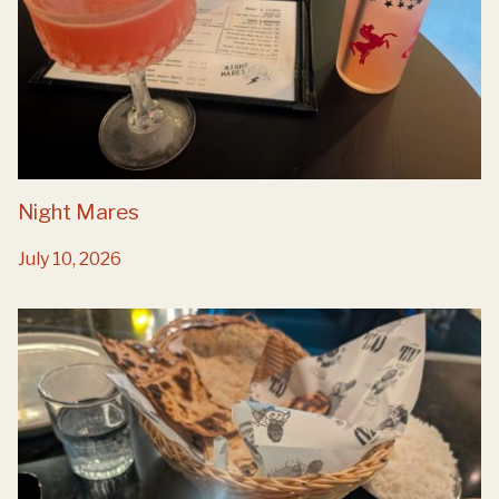
Night Mares
July 10, 2026