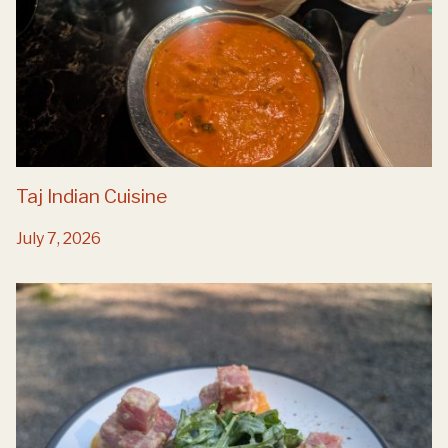
Taj Indian Cuisine
July 7, 2026