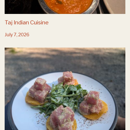
Taj Indian Cuisine
July 7, 2026