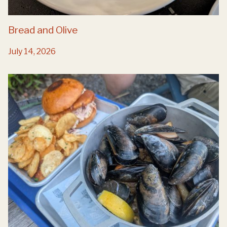
Bread and Olive
July 14, 2026