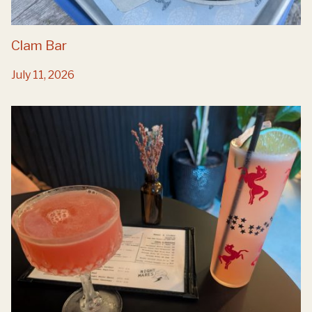
Clam Bar
July 11, 2026