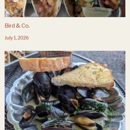
Bird & Co.
July 1, 2026