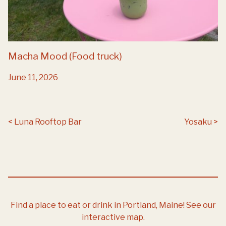
Macha Mood (Food truck)
June 11, 2026
Post navigation
Luna Rooftop Bar
Yosaku
Find a place to eat or drink in Portland, Maine!
See our
interactive map.