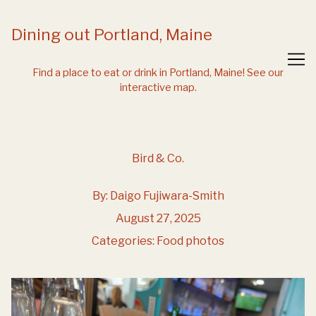
Skip
to
Dining out Portland, Maine
Content
Find a place to eat or drink in Portland, Maine!
See our
interactive map.
Bird & Co.
By:
Daigo Fujiwara-Smith
August 27, 2025
Categories:
Food photos