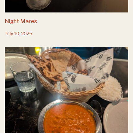
Night Mares
July 10, 2026