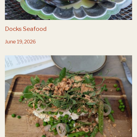
Docks Seafood
June 19, 2026