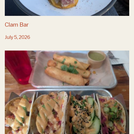
Clam Bar
July 5, 2026