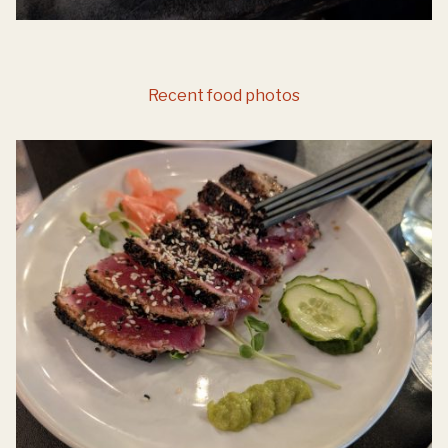
Recent food photos