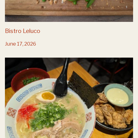
Bistro Leluco
June 17, 2026