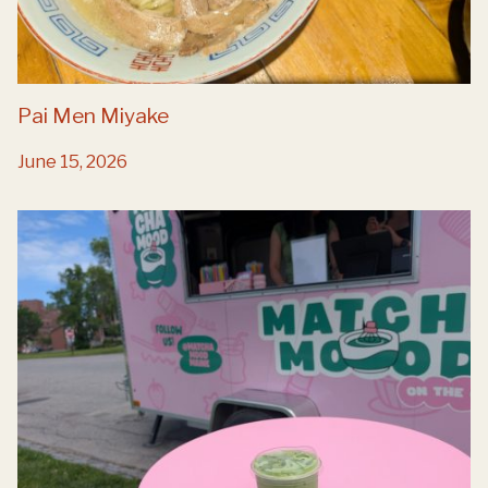
Pai Men Miyake
June 15, 2026