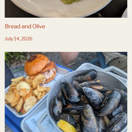
Bread and Olive
July 14, 2026