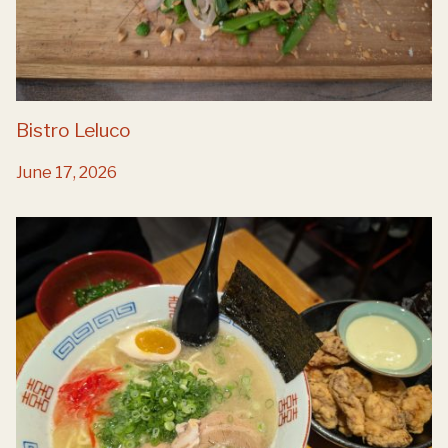
Bistro Leluco
June 17, 2026