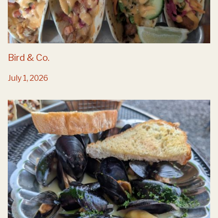
Bird & Co.
July 1, 2026