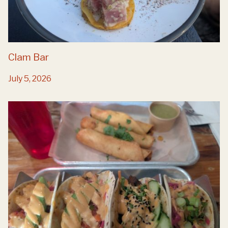
Clam Bar
July 5, 2026