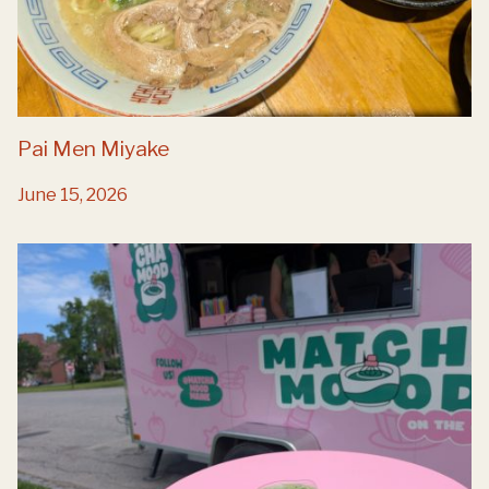
Pai Men Miyake
June 15, 2026