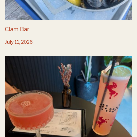
Clam Bar
July 11, 2026