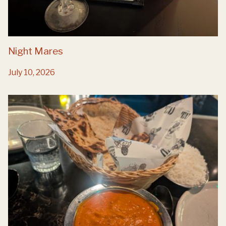
Night Mares
July 10, 2026