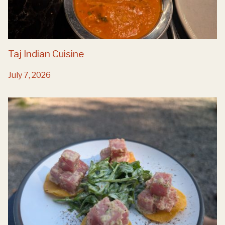
Taj Indian Cuisine
July 7, 2026