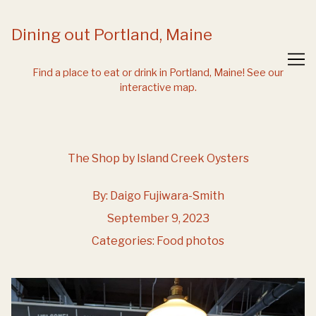
Skip
to
Dining out Portland, Maine
Content
Find a place to eat or drink in Portland, Maine!
See our
interactive map.
The Shop by Island Creek Oysters
By:
Daigo Fujiwara-Smith
September 9, 2023
Categories:
Food photos