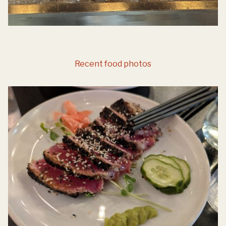
Recent food photos