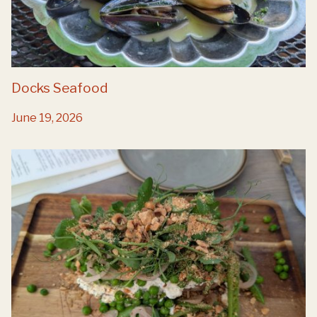
Docks Seafood
June 19, 2026