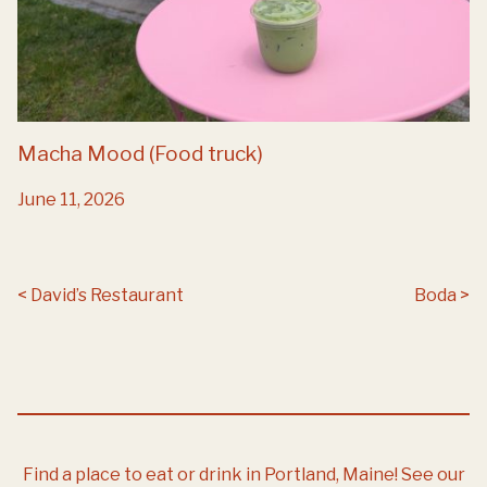
Macha Mood (Food truck)
June 11, 2026
Post navigation
David’s Restaurant
Boda
Find a place to eat or drink in Portland, Maine!
See our