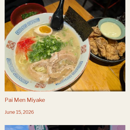
Pai Men Miyake
June 15, 2026