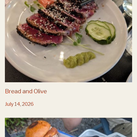
Bread and Olive
July 14, 2026