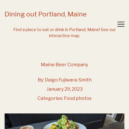
Skip
to
Dining out Portland, Maine
Content
Find a place to eat or drink in Portland, Maine!
See our
interactive map.
Maine Beer Company
By:
Daigo Fujiwara-Smith
January 29, 2023
Categories:
Food photos