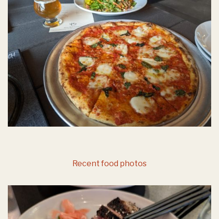
Recent food photos