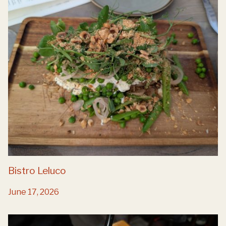
Bistro Leluco
June 17, 2026