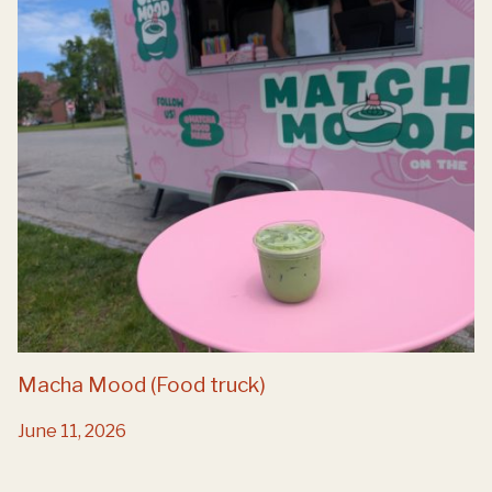
Macha Mood (Food truck)
June 11, 2026