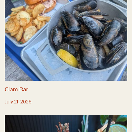
Clam Bar
July 11, 2026