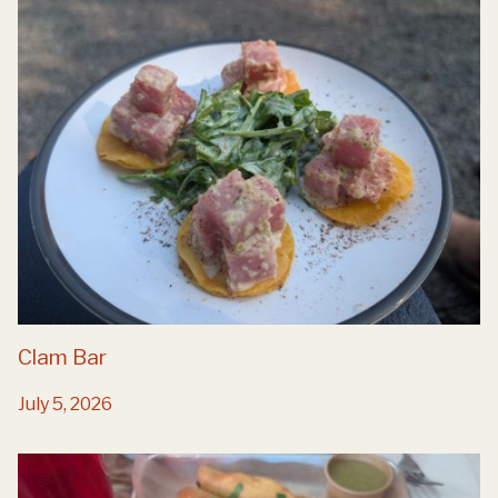
Clam Bar
July 5, 2026