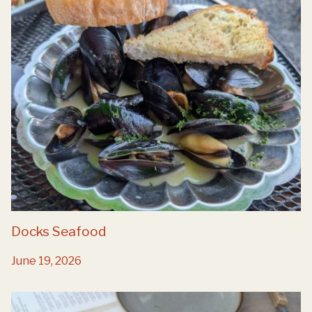
Docks Seafood
June 19, 2026