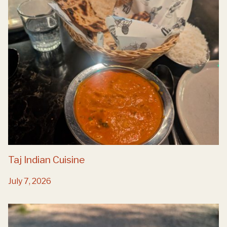
Taj Indian Cuisine
July 7, 2026