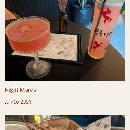
Night Mares
July 10, 2026