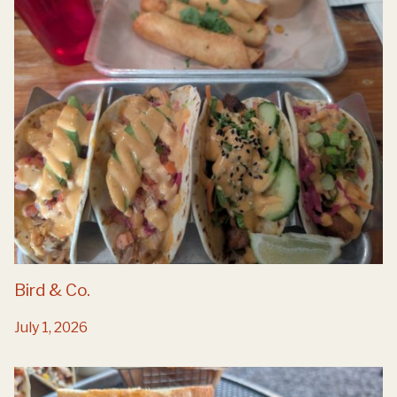
Bird & Co.
July 1, 2026