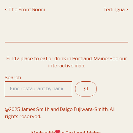
Post navigation
The Front Room
Terlingua
Find a place to eat or drink in Portland, Maine!
See our
interactive map.
Search
@2025 James Smith and Daigo Fujiwara-Smith. All
rights reserved.