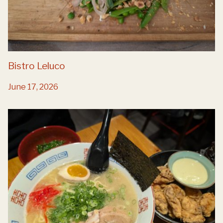
Bistro Leluco
June 17, 2026