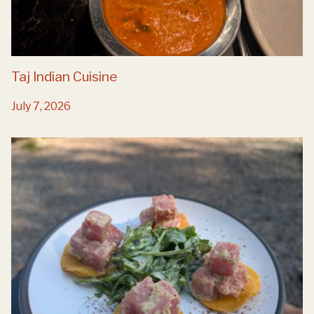
Taj Indian Cuisine
July 7, 2026