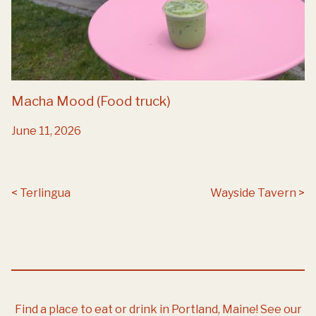
Macha Mood (Food truck)
June 11, 2026
Post navigation
Terlingua
Wayside Tavern
Find a place to eat or drink in Portland, Maine!
See our