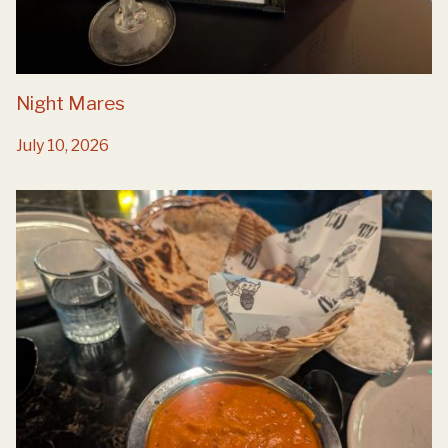
Night Mares
July 10, 2026