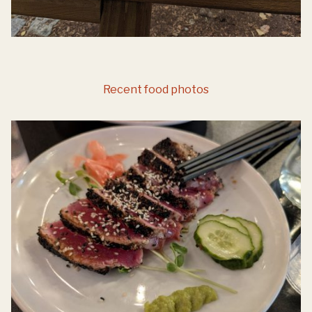
Recent food photos