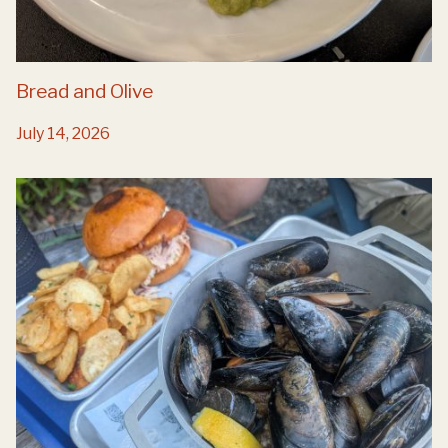
Bread and Olive
July 14, 2026