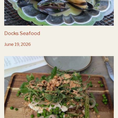
Docks Seafood
June 19, 2026