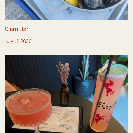
Clam Bar
July 11, 2026