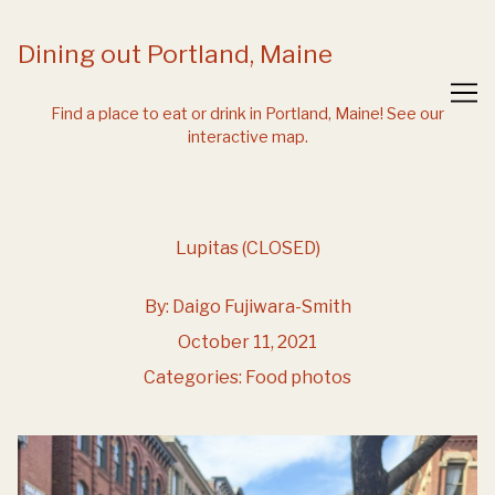
Skip
to
Dining out Portland, Maine
Content
Find a place to eat or drink in Portland, Maine!
See our
interactive map.
Lupitas (CLOSED)
By:
Daigo Fujiwara-Smith
October 11, 2021
Categories:
Food photos