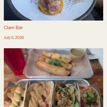
Clam Bar
July 5, 2026