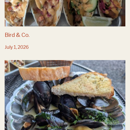
Bird & Co.
July 1, 2026