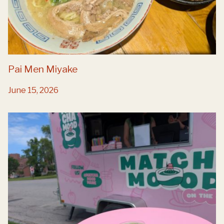
Pai Men Miyake
June 15, 2026