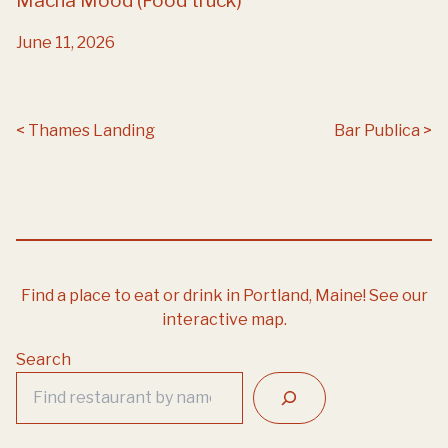
Macha Mood (Food truck)
June 11, 2026
Post navigation
Thames Landing
Bar Publica
Find a place to eat or drink in Portland, Maine!
See our
interactive map.
Search