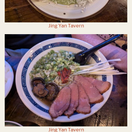
Jing Yan Tavern
Jing Yan Tavern