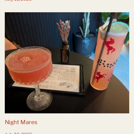
Night Mares