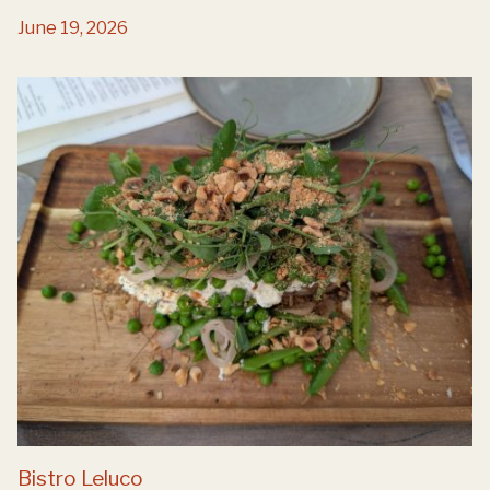
June 19, 2026
Bistro Leluco