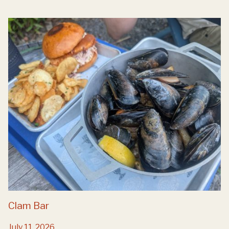
Clam Bar
July 11, 2026