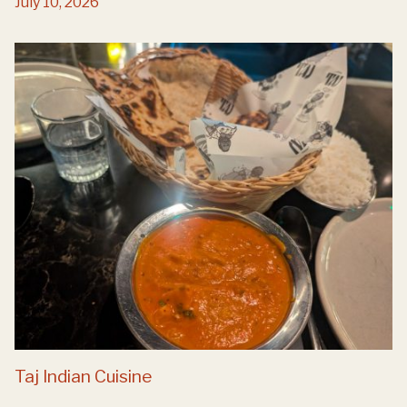
July 10, 2026
Taj Indian Cuisine