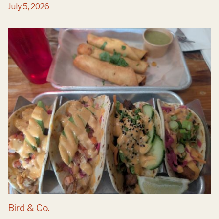
July 5, 2026
Bird & Co.