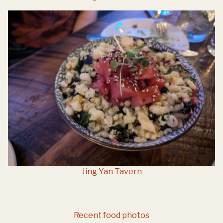
Jing Yan Tavern
Recent food photos