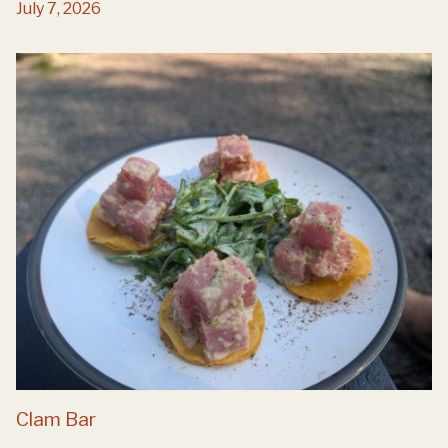
July 7, 2026
Clam Bar