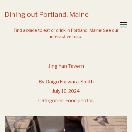
Skip
to
Dining out Portland, Maine
Content
Find a place to eat or drink in Portland, Maine!
See our
interactive map.
Jing Yan Tavern
By:
Daigo Fujiwara-Smith
July 18, 2024
Categories:
Food photos