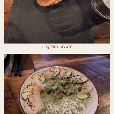
Jing Yan Tavern