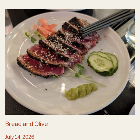
Bread and Olive
July 14, 2026