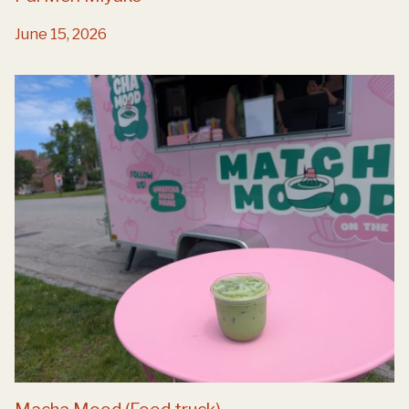
June 15, 2026