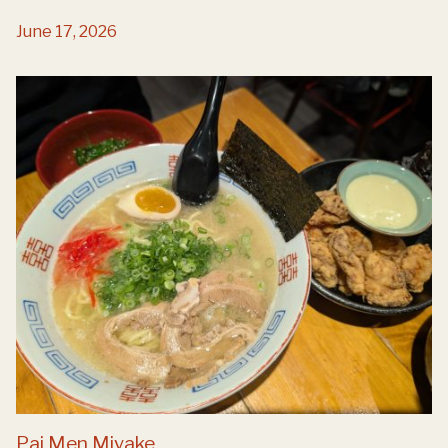
June 17, 2026
Pai Men Miyake