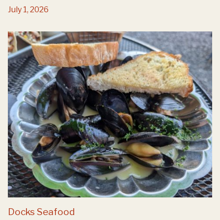
July 1, 2026
Docks Seafood