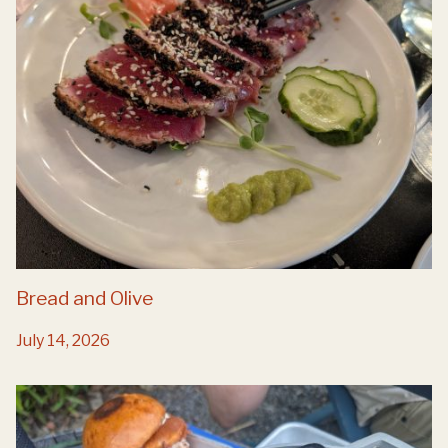
Bread and Olive
July 14, 2026