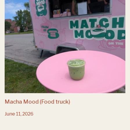
Macha Mood (Food truck)
June 11, 2026