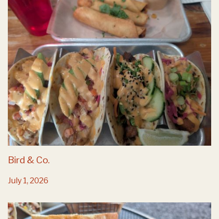
Bird & Co.
July 1, 2026