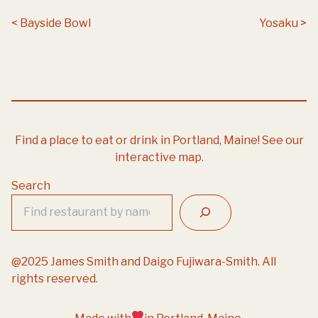
Post navigation
Bayside Bowl
Yosaku
Find a place to eat or drink in Portland, Maine!
See our
interactive map.
Search
@2025 James Smith and Daigo Fujiwara-Smith. All
rights reserved.