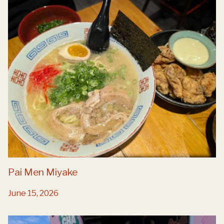
Pai Men Miyake
June 15, 2026