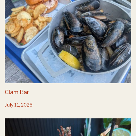
Clam Bar
July 11, 2026