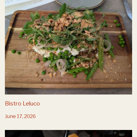
Bistro Leluco
June 17, 2026