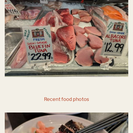
Recent food photos