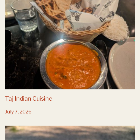
Taj Indian Cuisine
July 7, 2026