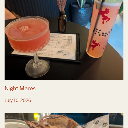
Night Mares
July 10, 2026