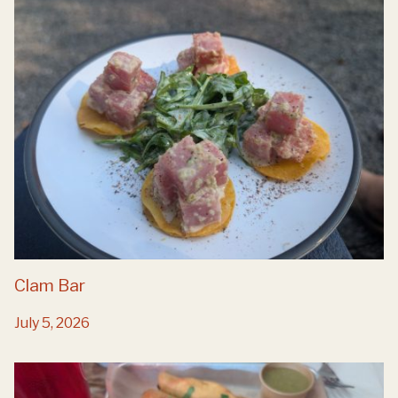
Clam Bar
July 5, 2026