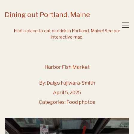
Skip
to
Dining out Portland, Maine
Content
Find a place to eat or drink in Portland, Maine!
See our
interactive map.
Harbor Fish Market
By:
Daigo Fujiwara-Smith
April 5, 2025
Categories:
Food photos