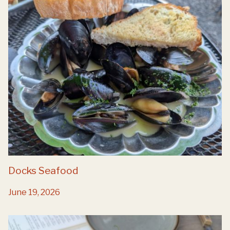
Docks Seafood
June 19, 2026