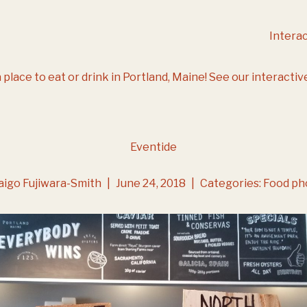
Intera
 place to eat or drink in Portland, Maine!
See our interactiv
Eventide
aigo Fujiwara-Smith
|
June 24, 2018
|
Categories:
Food ph