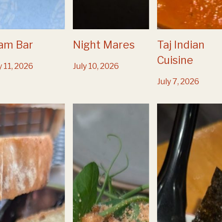
am Bar
Night Mares
Taj Indian
Cuisine
y 11, 2026
July 10, 2026
July 7, 2026