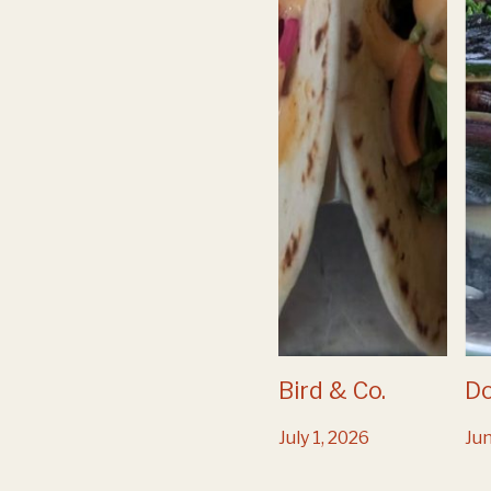
Bird & Co.
D
July 1, 2026
Jun