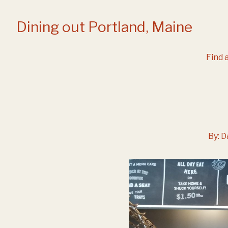
Skip
to
Dining out Portland, Maine
Content
Find a
By:
D