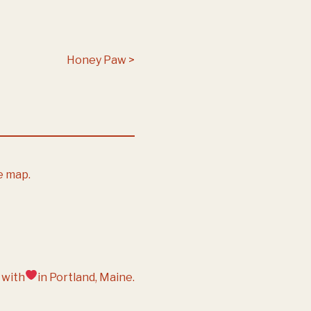
Honey Paw
e map.
 with
in Portland, Maine.