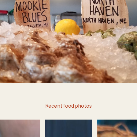
Recent food photos