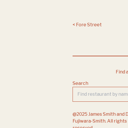
Post navigation
Fore Street
Find a
Search
@2025 James Smith and 
Fujiwara-Smith. All rights
reserved.