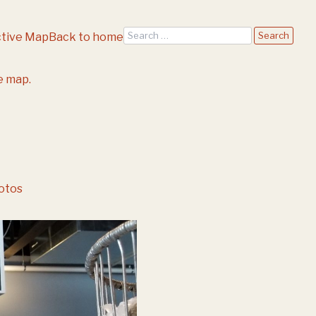
Search
ctive Map
Back to home
e map.
otos