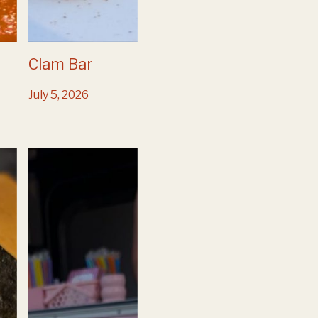
Clam Bar
July 5, 2026