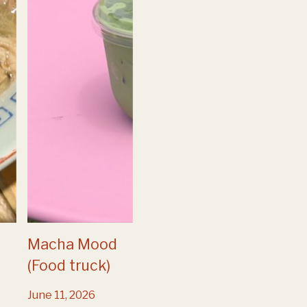
Macha Mood
(Food truck)
June 11, 2026