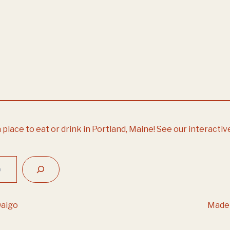
 place to eat or drink in Portland, Maine!
See our interactiv
Daigo
Made