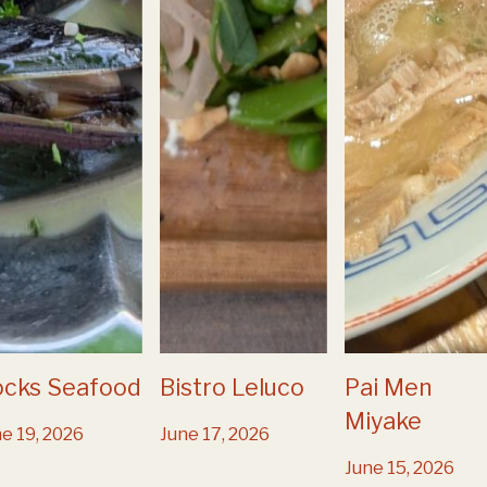
ocks Seafood
Bistro Leluco
Pai Men
Miyake
e 19, 2026
June 17, 2026
June 15, 2026