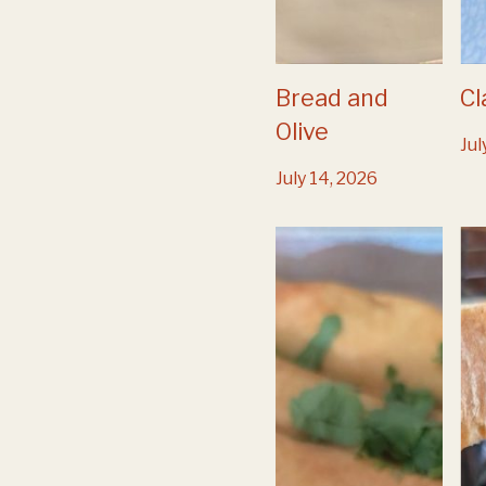
Bread and
Cl
Olive
Jul
July 14, 2026