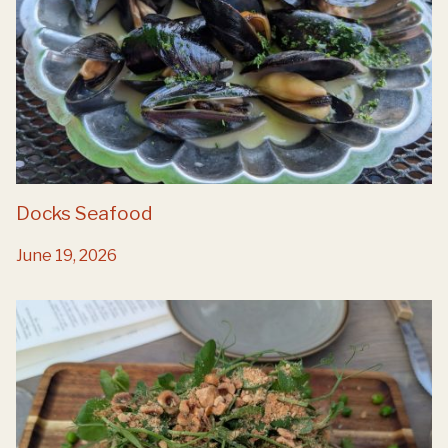
Docks Seafood
June 19, 2026