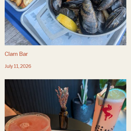
Clam Bar
July 11, 2026