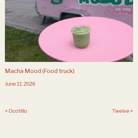
Macha Mood (Food truck)
June 11, 2026
Post navigation
Ocotillo
Twelve