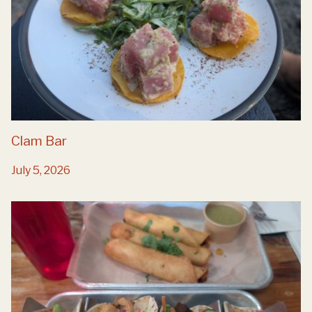
Clam Bar
July 5, 2026