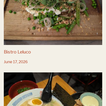
Bistro Leluco
June 17, 2026