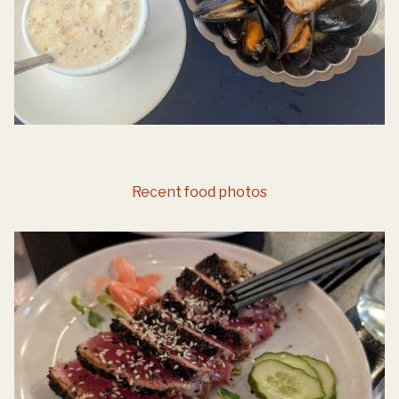
Recent food photos