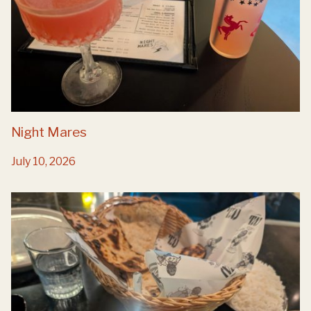
Night Mares
July 10, 2026