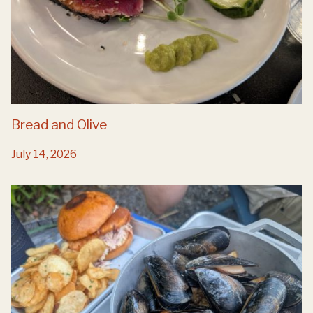
Bread and Olive
July 14, 2026