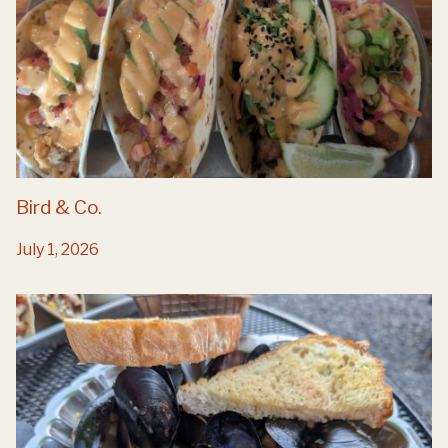
Bird & Co.
July 1, 2026