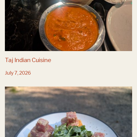
Taj Indian Cuisine
July 7, 2026