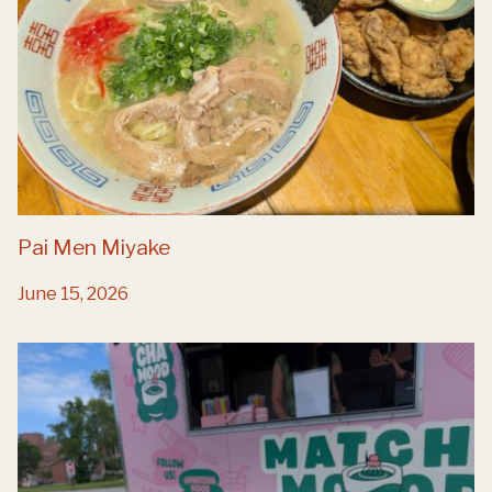
Pai Men Miyake
June 15, 2026