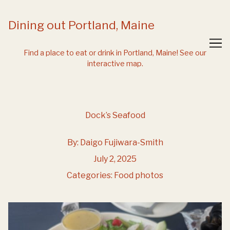
Skip
to
Dining out Portland, Maine
Content
Find a place to eat or drink in Portland, Maine!
See our
interactive map.
Dock’s Seafood
By:
Daigo Fujiwara-Smith
July 2, 2025
Categories:
Food photos