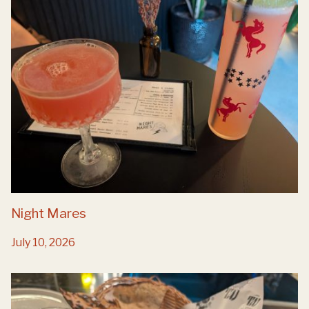
Night Mares
July 10, 2026