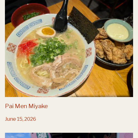
Pai Men Miyake
June 15, 2026