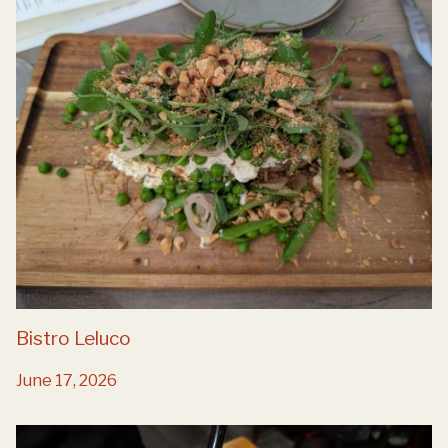
Bistro Leluco
June 17, 2026