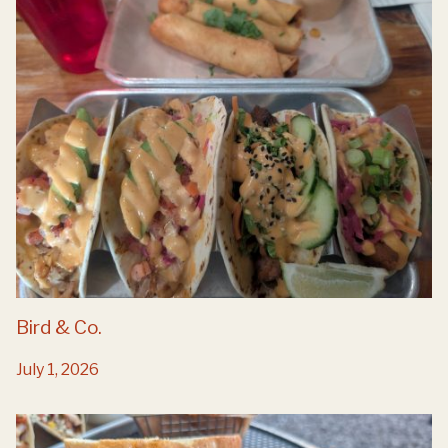
Bird & Co.
July 1, 2026