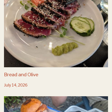
Bread and Olive
July 14, 2026