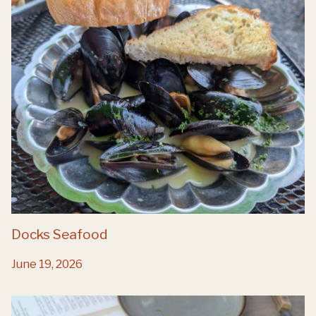
Docks Seafood
June 19, 2026