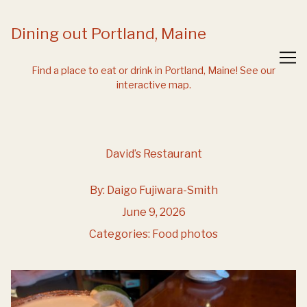
Skip
to
Dining out Portland, Maine
Content
Find a place to eat or drink in Portland, Maine!
See our
interactive map.
David’s Restaurant
By:
Daigo Fujiwara-Smith
June 9, 2026
Categories:
Food photos