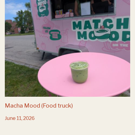
Macha Mood (Food truck)
June 11, 2026