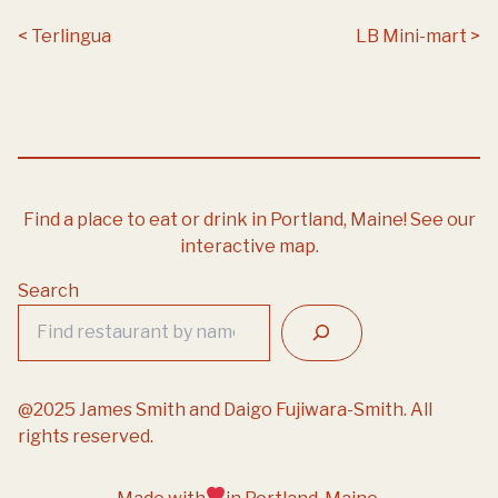
Post navigation
Terlingua
LB Mini-mart
Find a place to eat or drink in Portland, Maine!
See our
interactive map.
Search
@2025 James Smith and Daigo Fujiwara-Smith. All
rights reserved.