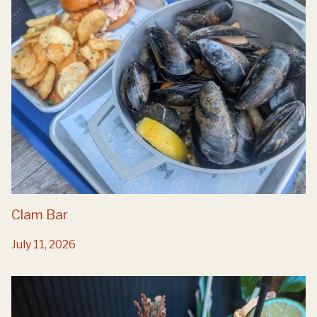
Clam Bar
July 11, 2026