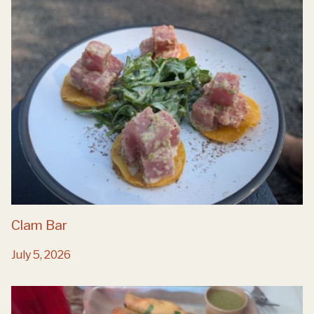
Clam Bar
July 5, 2026