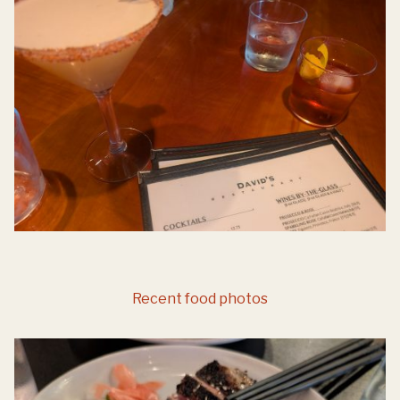
Recent food photos