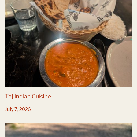
Taj Indian Cuisine
July 7, 2026