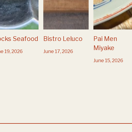
ocks Seafood
Bistro Leluco
Pai Men
Miyake
e 19, 2026
June 17, 2026
June 15, 2026