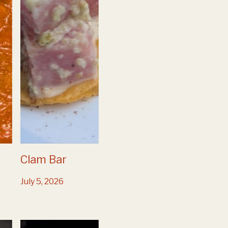
Clam Bar
July 5, 2026