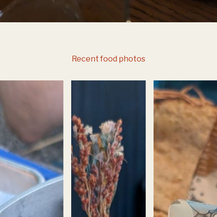
Recent food photos