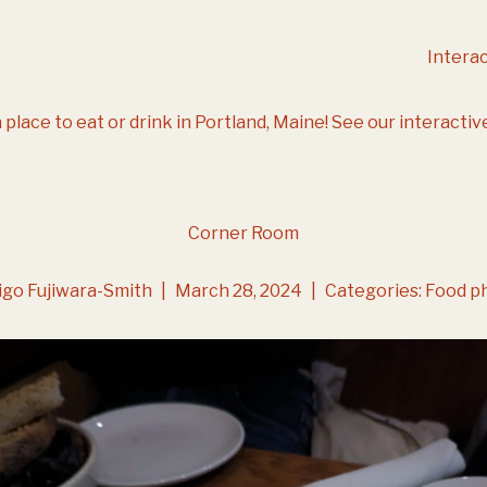
Intera
 place to eat or drink in Portland, Maine!
See our interactiv
Corner Room
igo Fujiwara-Smith
|
March 28, 2024
|
Categories:
Food p