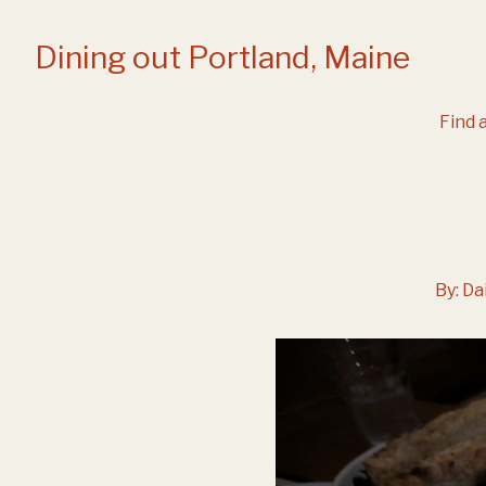
Skip
to
Dining out Portland, Maine
Content
Find a
By:
Da