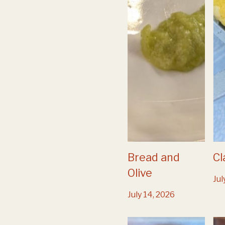
Bread and
Cl
Olive
Jul
July 14, 2026