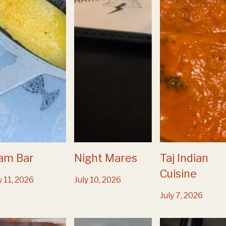
am Bar
Night Mares
Taj Indian
Cuisine
y 11, 2026
July 10, 2026
July 7, 2026