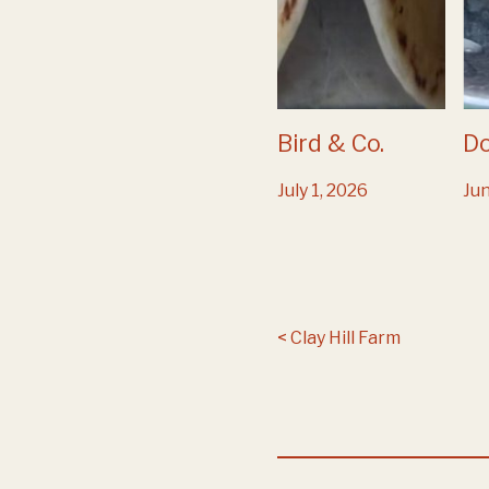
Bird & Co.
D
July 1, 2026
Jun
Post navigation
Clay Hill Farm