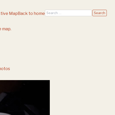
Search
ctive Map
Back to home
e map.
hotos