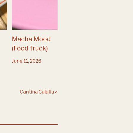
Macha Mood
(Food truck)
June 11, 2026
Cantina Calafia