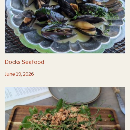
Docks Seafood
June 19, 2026