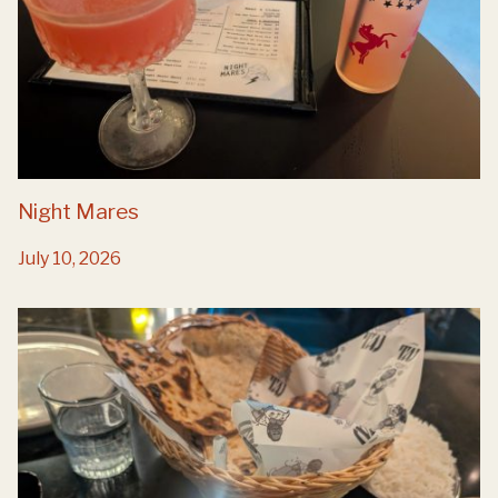
Night Mares
July 10, 2026