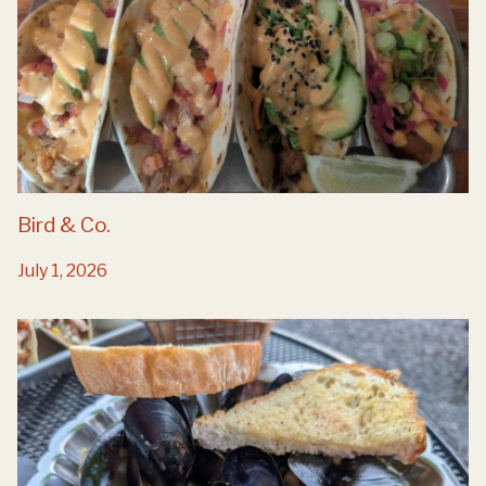
Bird & Co.
July 1, 2026