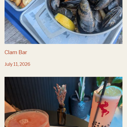
Clam Bar
July 11, 2026