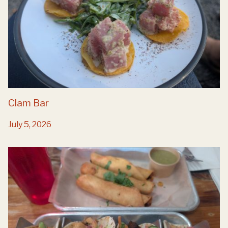
Clam Bar
July 5, 2026