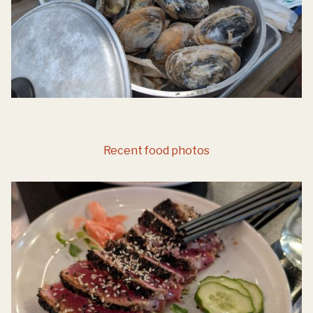
Recent food photos