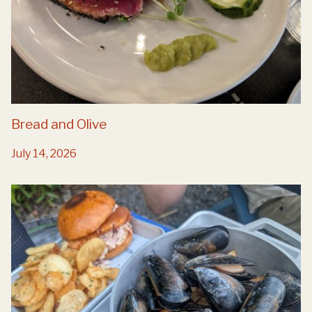
Bread and Olive
July 14, 2026