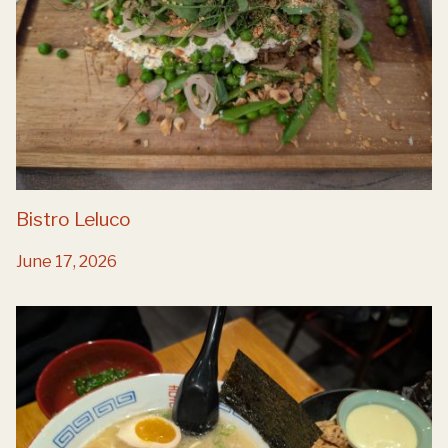
Bistro Leluco
June 17, 2026