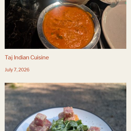
Taj Indian Cuisine
July 7, 2026