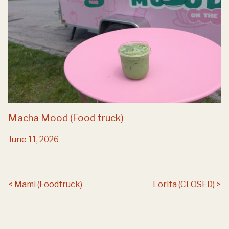
Macha Mood (Food truck)
June 11, 2026
Post navigation
Mami (Foodtruck)
Lorita (CLOSED)