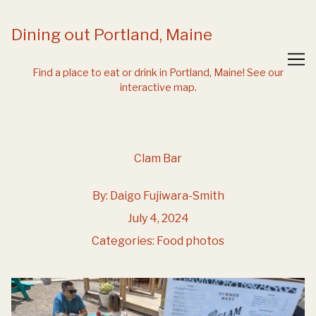
Skip
to
Dining out Portland, Maine
Content
Find a place to eat or drink in Portland, Maine!
See our
interactive map.
Clam Bar
By:
Daigo Fujiwara-Smith
July 4, 2024
Categories:
Food photos