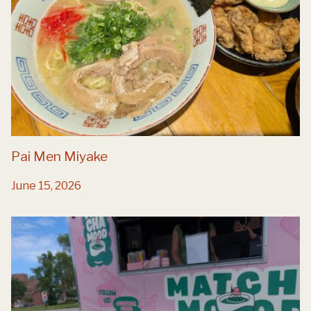
Pai Men Miyake
June 15, 2026