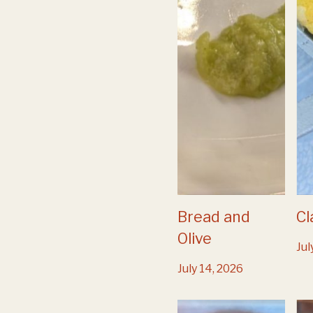
Bread and
Cl
Olive
Jul
July 14, 2026