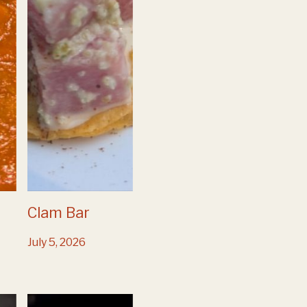
Clam Bar
July 5, 2026