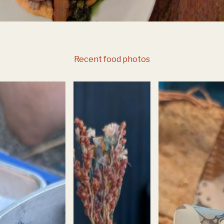
Recent food photos