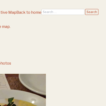
Search
ctive Map
Back to home
e map.
photos