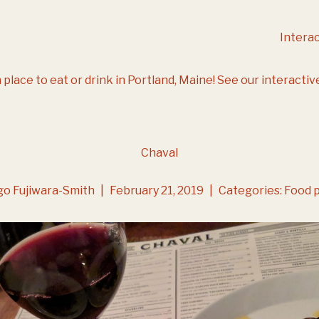
Intera
 place to eat or drink in Portland, Maine!
See our interactiv
Chaval
go Fujiwara-Smith
|
February 21, 2019
|
Categories:
Food 