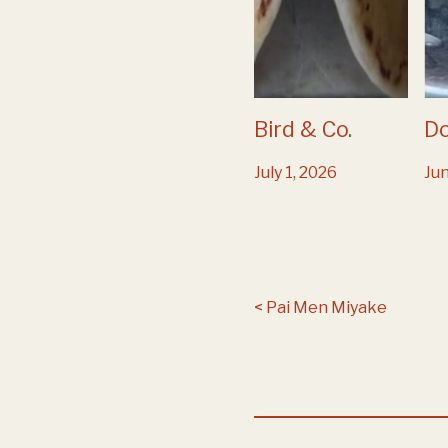
Bird & Co.
D
July 1, 2026
Jun
Post navigation
Pai Men Miyake