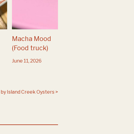
Macha Mood
(Food truck)
June 11, 2026
by Island Creek Oysters