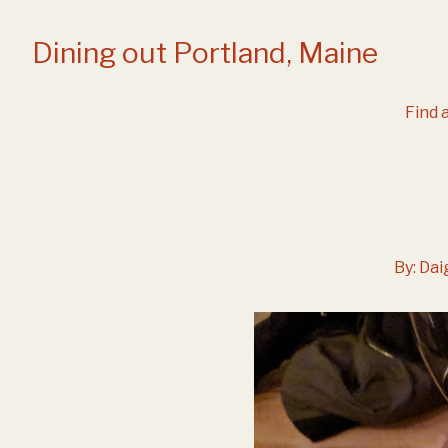
Skip
to
Dining out Portland, Maine
Content
Find a
By:
Dai