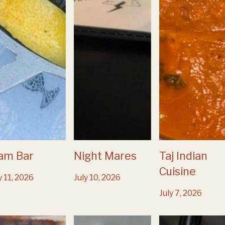
am Bar
Night Mares
Taj Indian
Cuisine
y 11, 2026
July 10, 2026
July 7, 2026