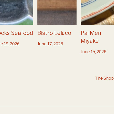
ocks Seafood
Bistro Leluco
Pai Men
Miyake
e 19, 2026
June 17, 2026
June 15, 2026
The Shop 