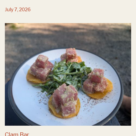
July 7, 2026
Clam Bar