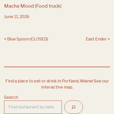
Macha Mood (Food truck)
June 11, 2026
Post navigation
Blue Spoon (CLOSED)
East Ender
Find a place to eat or drink in Portland, Maine!
See our
interactive map.
Search