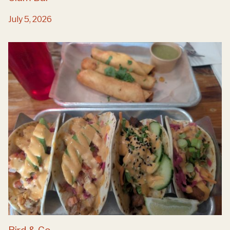
July 5, 2026