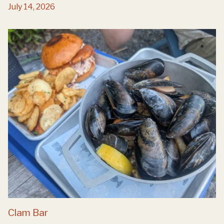
July 14, 2026
Clam Bar