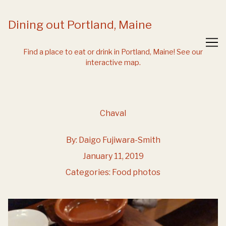
Skip
to
Dining out Portland, Maine
Content
Find a place to eat or drink in Portland, Maine!
See our
interactive map.
Chaval
By:
Daigo Fujiwara-Smith
January 11, 2019
Categories:
Food photos