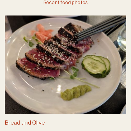
Recent food photos
Bread and Olive