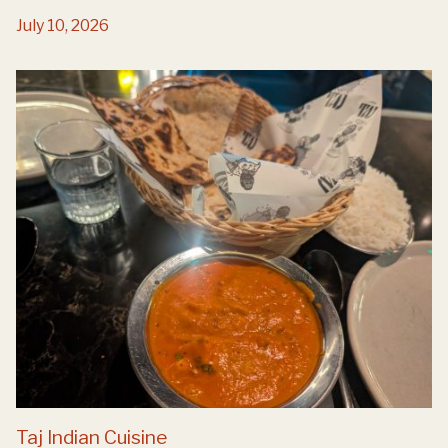
July 10, 2026
Taj Indian Cuisine