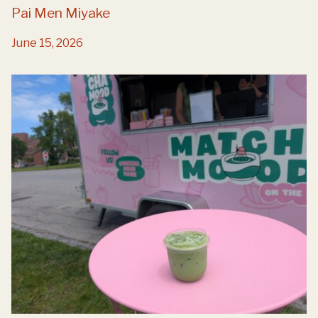
Pai Men Miyake
June 15, 2026