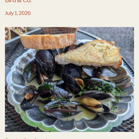
Bird & Co.
July 1, 2026