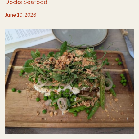
Docks Seafood
June 19, 2026