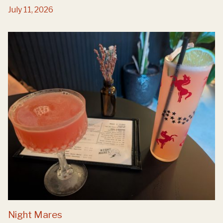
July 11, 2026
Night Mares