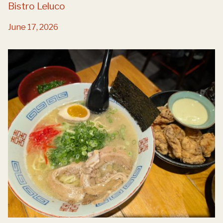
Bistro Leluco
June 17, 2026