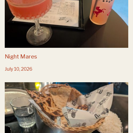
Night Mares
July 10, 2026