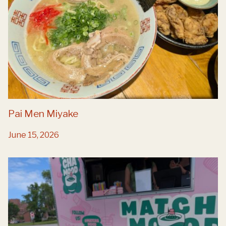
Pai Men Miyake
June 15, 2026