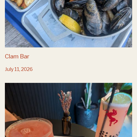
Clam Bar
July 11, 2026