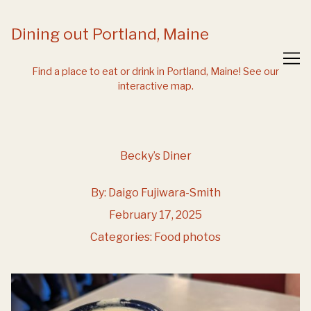
Skip
to
Dining out Portland, Maine
Content
Find a place to eat or drink in Portland, Maine!
See our
interactive map.
Becky’s Diner
By:
Daigo Fujiwara-Smith
February 17, 2025
Categories:
Food photos