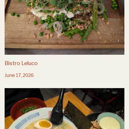
Bistro Leluco
June 17, 2026