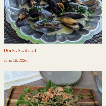
Docks Seafood
June 19, 2026