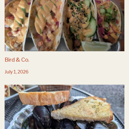
Bird & Co.
July 1, 2026