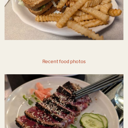
Recent food photos