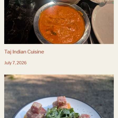
Taj Indian Cuisine
July 7, 2026