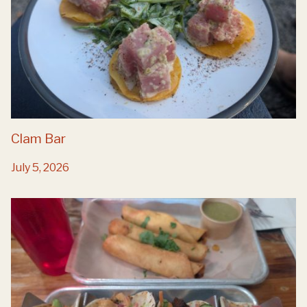
Clam Bar
July 5, 2026