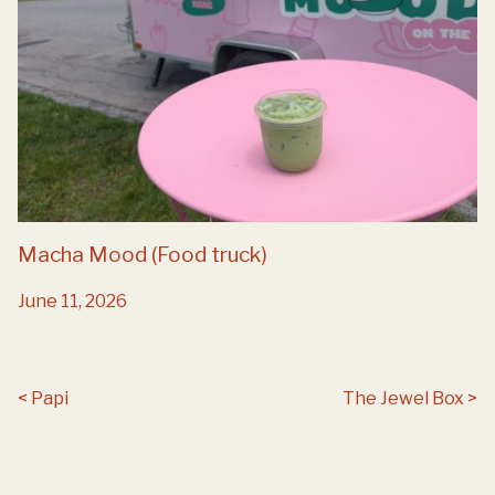
Macha Mood (Food truck)
June 11, 2026
Post navigation
Papi
The Jewel Box