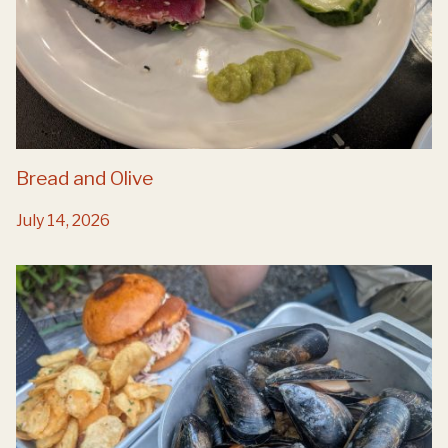
Bread and Olive
July 14, 2026